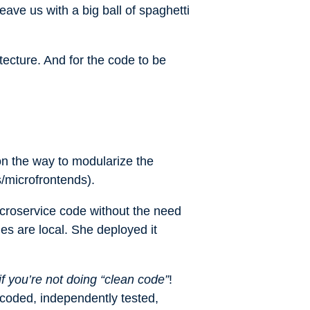
leave us with a big ball of spaghetti
tecture. And for the code to be
on the way to modularize the
s/microfrontends).
icroservice code without the need
s are local. She deployed it
if you’re not doing “clean code”
!
 coded, independently tested,