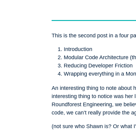
This is the second post in a four pa
Introduction
Modular Code Architecture (th
Reducing Developer Friction
Wrapping everything in a Mo
An interesting thing to note about
interesting thing to notice was her
Roundforest Engineering, we believe
code, we can’t really provide the a
(not sure who Shawn is? Or what I'm