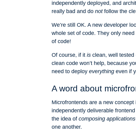
independently deployed, and archit
really bad and do
not
follow the cl
We’re still OK. A new developer lo
whole set of code. They only need to
of code!
Of course, if it
is
clean, well tested 
clean code won’t help, because you 
need to deploy
everything
even if y
A word about microfr
Microfrontends are a new concept i
independently deliverable frontend 
the idea of
composing applications
one another.