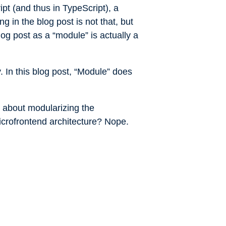
pt (and thus in TypeScript), a
g in the blog post is not that, but
log post as a “module” is actually a
. In this blog post, “Module” does
ed about modularizing the
icrofrontend architecture? Nope.