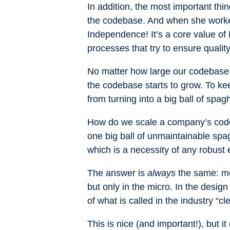
In addition, the most important thi
the codebase. And when she worked 
Independence! It’s a core value o
processes that try to ensure quality
No matter how large our codebase i
the codebase starts to grow. To k
from turning into a big ball of spag
How do we scale a company’s code
one big ball of unmaintainable spa
which is a necessity of any robust 
The answer is
always
the same: mod
but only in the micro. In the design
of what is called in the industry “c
This is nice (and important!), but 