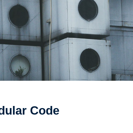
odular Code