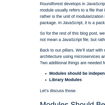
Roundforest develops in JavaScript
module usually refers to a file that
rather is the unit of modularization
package. In JavaScript, it is a pack
So for the rest of this blog post, 
not mean a JavaScript file, but rath
Back to our pillars. We’ll start wi
architecture using microservices a
Two additional things are needed f
Modules should be indepen
Library Modules
Let’s discuss those.
Modules Should Be