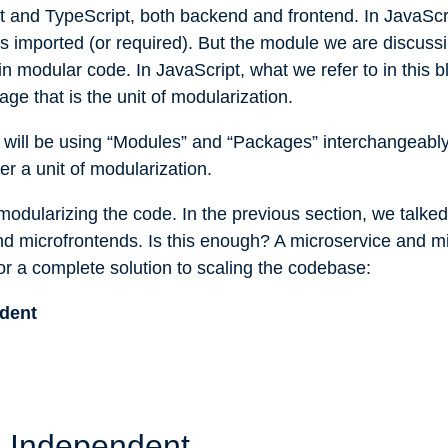
 and TypeScript, both backend and frontend. In JavaScri
 is imported (or required). But the module we are discussin
 in modular code. In JavaScript, what we refer to in this b
age that is the unit of modularization.
we will be using “Modules” and “Packages” interchangeably
er a unit of modularization.
th modularizing the code. In the previous section, we talk
nd microfrontends. Is this enough? A microservice and m
or a complete solution to scaling the codebase:
dent
 Independent