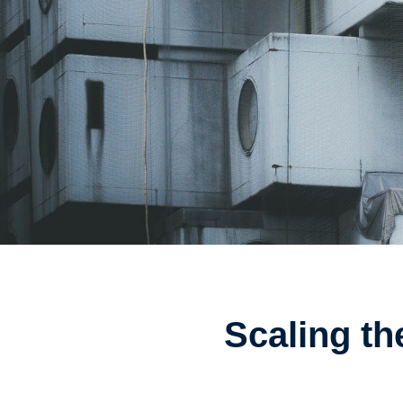
Scaling th