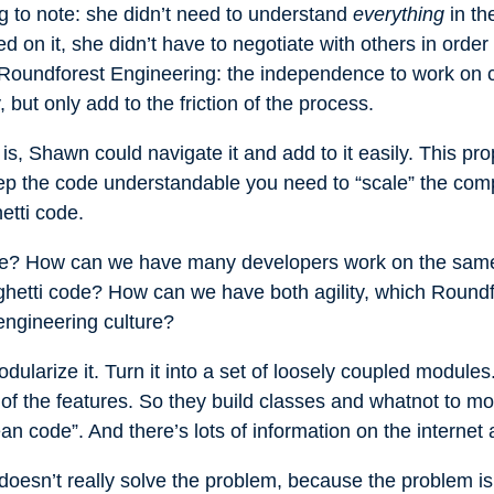
ng to note: she didn’t need to understand
everything
in th
on it, she didn’t have to negotiate with others in order 
f Roundforest Engineering: the independence to work on 
, but only add to the friction of the process.
s, Shawn could navigate it and add to it easily. This pro
eep the code understandable you need to “scale” the com
hetti code.
? How can we have many developers work on the same co
ghetti code? How can we have both agility, which Roundf
engineering culture?
ularize it. Turn it into a set of loosely coupled module
 of the features. So they build classes and whatnot to mod
lean code”. And there’s lots of information on the interne
it doesn’t really solve the problem, because the problem i