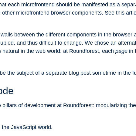
that each microfrontend should be manifested as a sepa
he other microfrontend browser components. See
this arti
 walls between the different components in the browser 
upled, and thus difficult to change. We chose an alterna
is natural in the web world: at Roundforest, each
page
in 
be the subject of a separate blog post sometime in the fu
ode
ee pillars of development at Roundforest: modularizing the
n the JavaScript world.