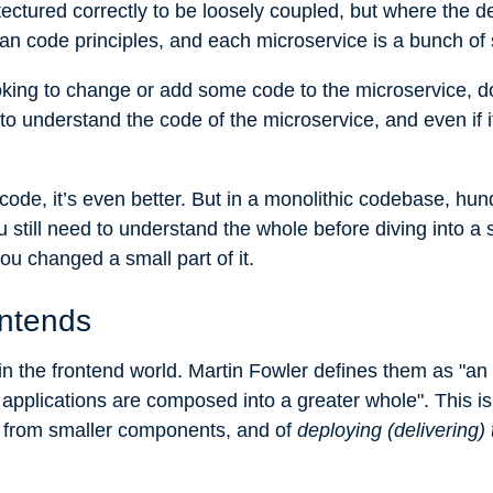
ectured correctly to be loosely coupled, but where the d
ean code principles, and each microservice is a bunch of
oking to change or add some code to the microservice, d
 understand the code of the microservice, and even if it’s 
code, it’s even better. But in a monolithic codebase, hun
still need to understand the whole before diving into a sp
ou changed a small part of it.
ontends
n the frontend world. Martin Fowler
defines them
as "an 
applications are composed into a greater whole". This is 
from smaller components, and of
deploying (delivering