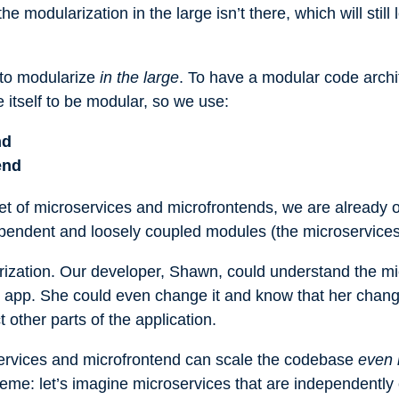
 modularization in the large isn’t there, which will still 
 to modularize
in the large
. To have a modular code archi
 itself to be modular, so we use:
nd
end
set of microservices and microfrontends, we are already 
ndependent and loosely coupled modules (the microservice
rization. Our developer, Shawn, could understand the m
 app. She could even change it and know that her change
ct other parts of the application.
oservices and microfrontend can scale the codebase
even 
treme: let’s imagine microservices that are independently