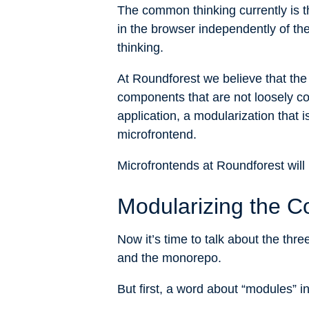
The common thinking currently is 
in the browser independently of t
thinking.
At Roundforest we believe that the
components that are not loosely co
application, a modularization that 
microfrontend.
Microfrontends at Roundforest will 
Modularizing the C
Now it’s time to talk about the thr
and the monorepo.
But first, a word about “modules” i