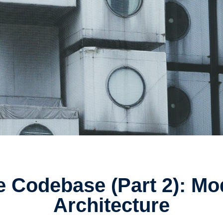
e Codebase (Part 2): M
Architecture