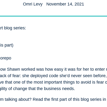
Omri Levy
November 14, 2021
rt blog series:
is part)
norepo
 how Shawn worked was how easy it was for her to enter
 lack of fear: she deployed code she’d never seen before,
 that one of the most important things to avoid is fear 
gility of change that the business needs.
 talking about? Read the first part of this blog series i