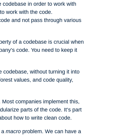
e codebase in order to work with
to work with the code.
code and not pass through various
perty of a codebase is crucial when
pany’s code. You need to keep it
debase, without turning it into
orest values, and code quality,
s. Most companies implement this,
ularize parts of the code. It’s part
t about how to write clean code.
s a
macro
problem. We can have a