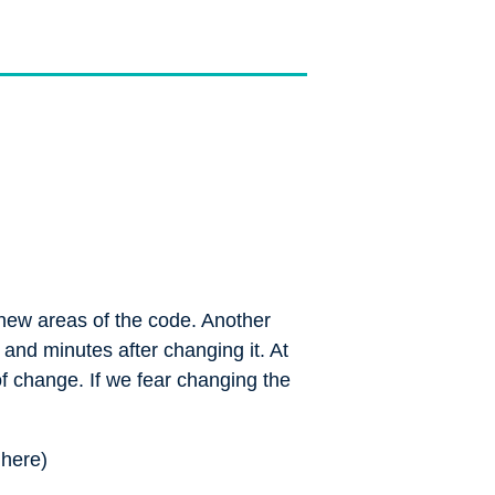
 new areas of the code. Another
 and minutes after changing it. At
of change. If we fear changing the
n
here
)