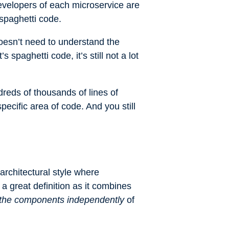
evelopers of each microservice are
 spaghetti code.
oesn’t need to understand the
spaghetti code, it’s still not a lot
dreds of thousands of lines of
ecific area of code. And you still
architectural style where
a great definition as it combines
) the components independently
of