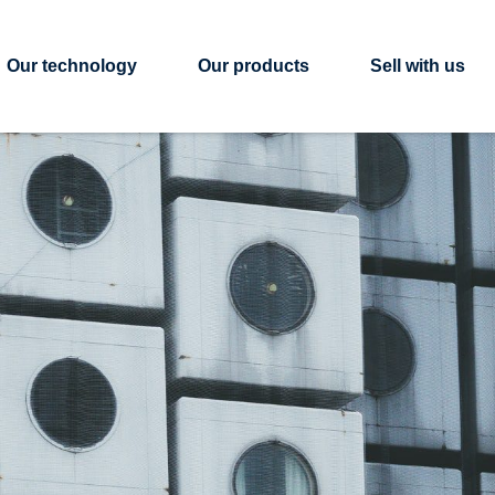
Our technology
Our products
Sell with us