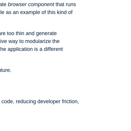
rate
browser component
that runs
cle
as an example of this kind of
are too thin and generate
tive way to modularize the
the application is a different
ture.
 code, reducing developer friction,