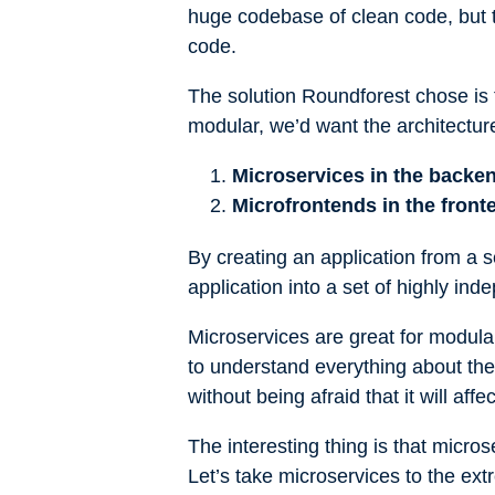
huge codebase of clean code, but the
code.
The solution Roundforest chose is
modular, we’d want the architecture
Microservices in the backe
Microfrontends in the front
By creating an application from a 
application into a set of highly i
Microservices are great for modula
to understand everything about the
without being afraid that it will affe
The interesting thing is that micr
Let’s take microservices to the ex