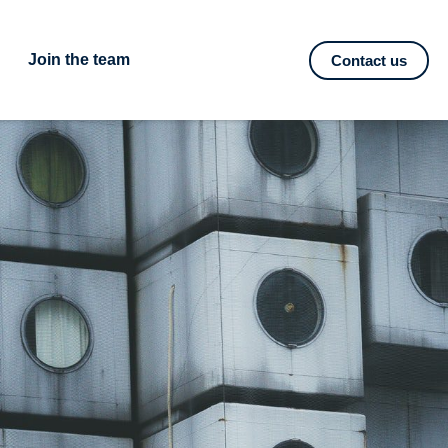
Join the team
Contact us