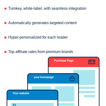
Turnkey, white-label, with seamless integration
Automatically generates targeted content
Hyper-personalized for each reader
Top affiliate rates from premium brands