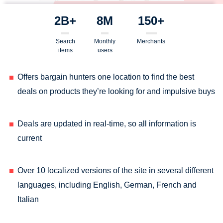
2B+
8M
150+
Search
Monthly
Merchants
items
users
Offers bargain hunters one location to find the best
deals on products they’re looking for and impulsive buys
Deals are updated in real-time, so all information is
current
Over 10 localized versions of the site in several different
languages, including English, German, French and
Italian