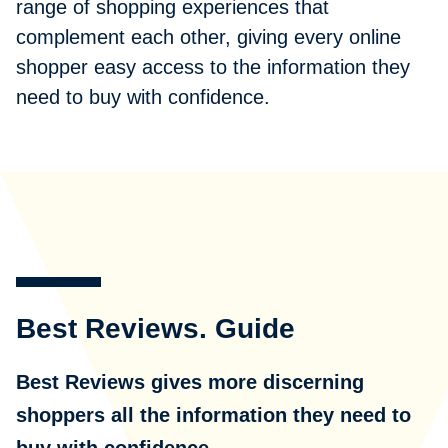
range of shopping experiences that
complement each other, giving every online
shopper easy access to the information they
need to buy with confidence.
Best Reviews. Guide
Best Reviews gives more discerning
shoppers all the information they need to
buy with confidence.