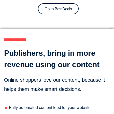
Go to BestDeals
Publishers, bring in more
revenue using our content
Online shoppers love our content, because it
helps them make smart decisions.
Fully automated content feed for your website