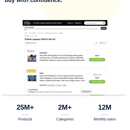
25M+
2M+
12M
Products
Categories
Monthly users