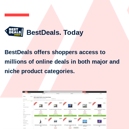
BestDeals. Today
BestDeals offers shoppers access to
millions of online deals in both major and
niche product categories.