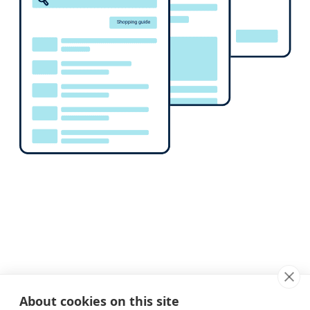
About cookies on this site