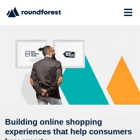
Building online shopping
experiences that help consumers