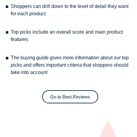
Shoppers can drill down to the level of detail they want
for each product
Top picks include an overall score and main product
features
The buying guide gives more information about our top
picks and offers important criteria that shoppers should
take into account
Go to Best.Reviews