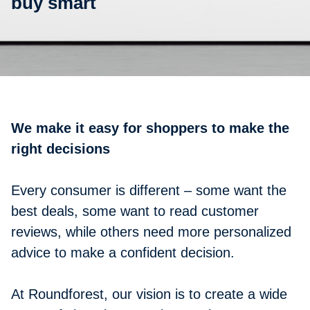
buy smart
We make it easy for shoppers to make the
right decisions
Every consumer is different – some want the
best deals, some want to read customer
reviews, while others need more personalized
advice to make a confident decision.
At Roundforest, our vision is to create a wide